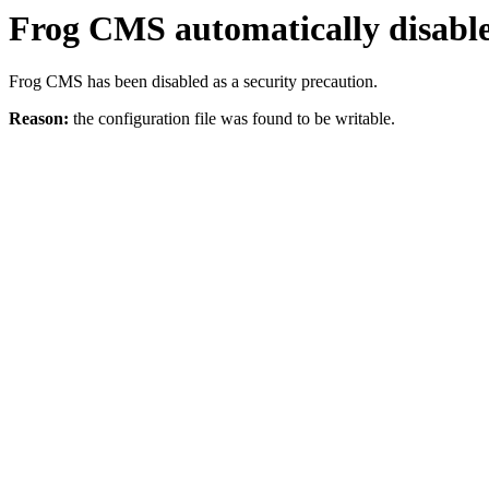
Frog CMS automatically disabl
Frog CMS has been disabled as a security precaution.
Reason:
the configuration file was found to be writable.